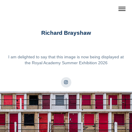
Richard Brayshaw
I am delighted to say that this image is now being displayed at
the Royal Academy Summer Exhibition 2026