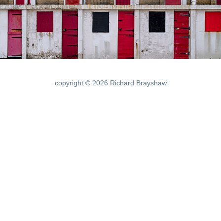
copyright © 2026 Richard Brayshaw