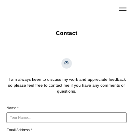
Contact
I am always keen to discuss my work and appreciate feedback
so please feel free to contact me if you have any comments or
questions.
Name *
Email Address *