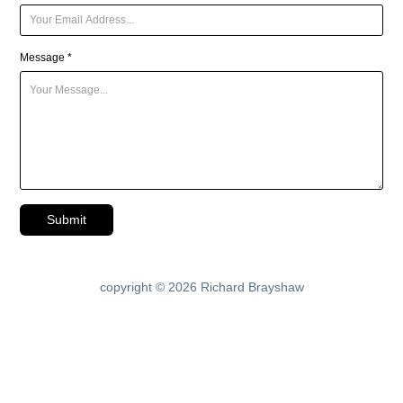
Message *
Submit
copyright © 2026 Richard Brayshaw